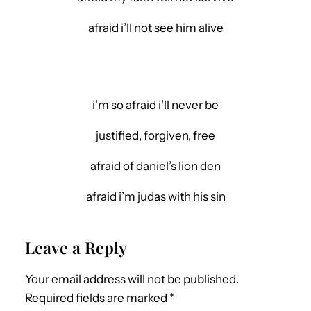
afraid i’ll not see him alive
i’m so afraid i’ll never be
justified, forgiven, free
afraid of daniel’s lion den
afraid i’m judas with his sin
Leave a Reply
Your email address will not be published.
Required fields are marked
*