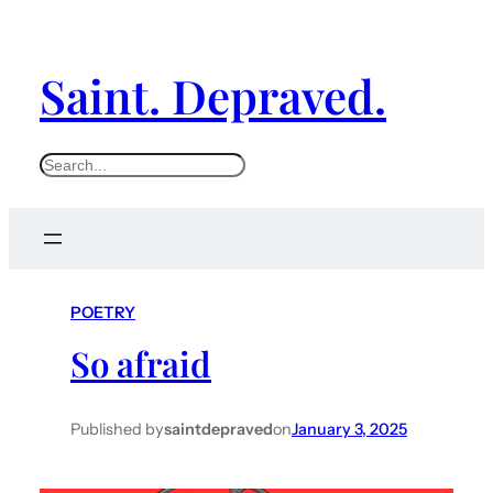
Saint. Depraved.
S
e
a
r
c
POETRY
h
So afraid
Published by
saintdepraved
on
January 3, 2025