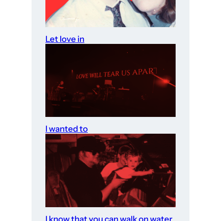
Let love in
I wanted to
I know that you can walk on water