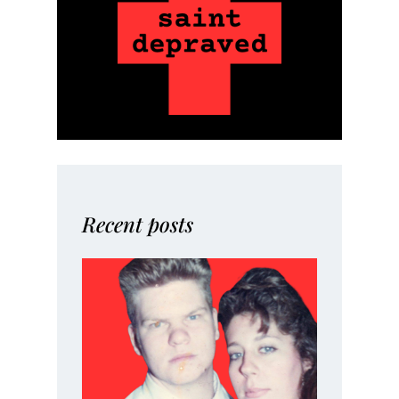
Recent posts