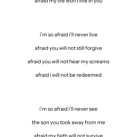
afraid my life won’t live in you
i’m so afraid i’ll never live
afraid you will not still forgive
afraid you will not hear my screams
afraid i will not be redeemed
i’m so afraid i’ll never see
the son you took away from me
afraid my faith will not survive