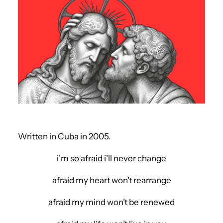
Written in Cuba in 2005.
i’m so afraid i’ll never change
afraid my heart won’t rearrange
afraid my mind won’t be renewed