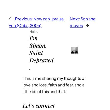
←
Previous:
Now can I praise
Next:
Son she
you (Cuba, 2005)
moves
→
Hello,
I’m
Simon.
Saint
Depraved
.
This is me sharing my thoughts of
love and loss, faith and fear, and a
little bit of this and that.
Let’s connect