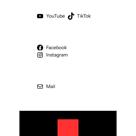
YouTube
TikTok
Facebook
Instagram
Mail