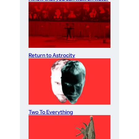
Return to Astrocity
Two To Everything