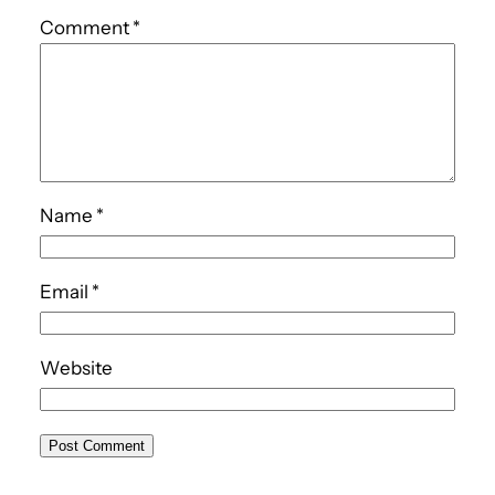
Comment
*
Name
*
Email
*
Website