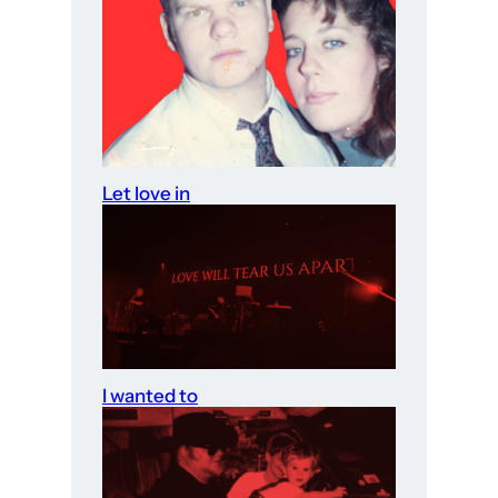
Let love in
I wanted to