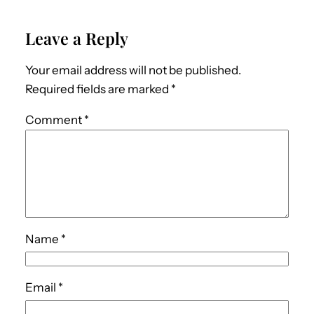
Leave a Reply
Your email address will not be published.
Required fields are marked
*
Comment
*
Name
*
Email
*