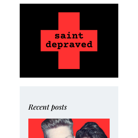
Recent posts