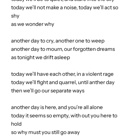
today we’ll not make a noise, today we’ll act so
shy
as we wonder why
another day to cry, another one to weep
another day to mourn, our forgotten dreams
as tonight we drift asleep
today we’ll have each other, in a violent rage
today we’ll fight and quarrel, until anther day
then we’ll go our separate ways
another day is here, and you’re all alone
today it seems so empty, with out you here to
hold
so why must you still go away