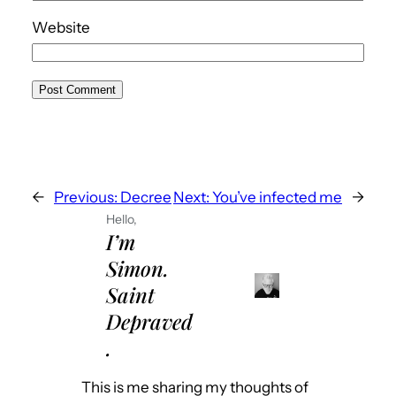
Website
←
Previous:
Decree
Next:
You’ve infected me
→
Hello,
I’m
Simon.
Saint
Depraved
.
This is me sharing my thoughts of