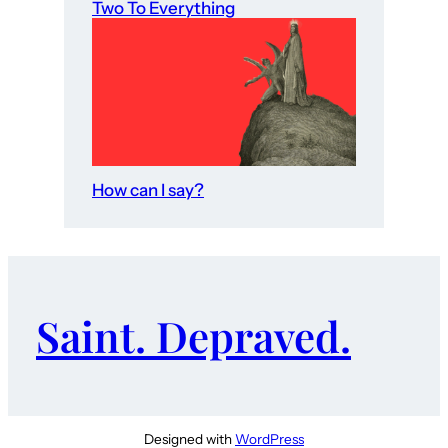
Two To Everything
How can I say?
Saint. Depraved.
Designed with
WordPress