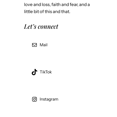
love and loss, faith and fear, and a
little bit of this and that.
Let’s connect
Mail
TikTok
Instagram