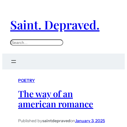
Saint. Depraved.
S
e
a
r
c
POETRY
h
The way of an
american romance
Published by
saintdepraved
on
January 3, 2025