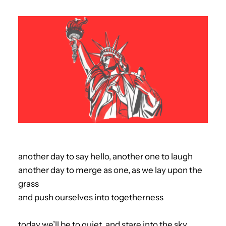
another day to say hello, another one to laugh
another day to merge as one, as we lay upon the
grass
and push ourselves into togetherness
today we’ll be to quiet, and stare into the sky