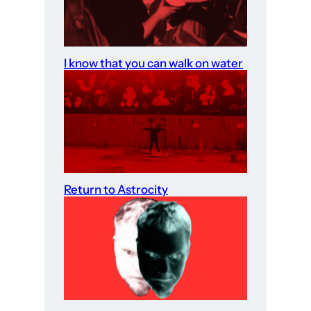
I know that you can walk on water
Return to Astrocity