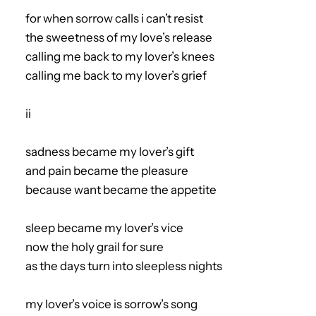
for when sorrow calls i can’t resist
the sweetness of my love’s release
calling me back to my lover’s knees
calling me back to my lover’s grief
ii
sadness became my lover’s gift
and pain became the pleasure
because want became the appetite
sleep became my lover’s vice
now the holy grail for sure
as the days turn into sleepless nights
my lover’s voice is sorrow’s song