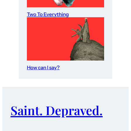
Two To Everything
How can I say?
Saint. Depraved.