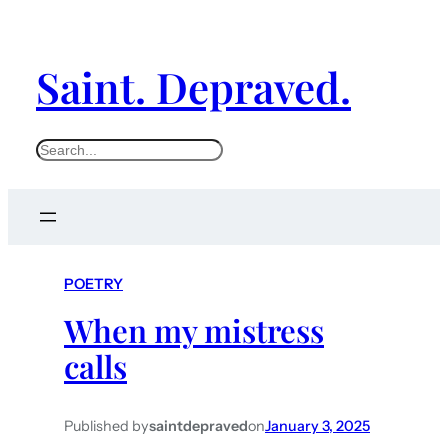
Saint. Depraved.
S
e
a
r
c
POETRY
h
When my mistress
calls
Published by
saintdepraved
on
January 3, 2025