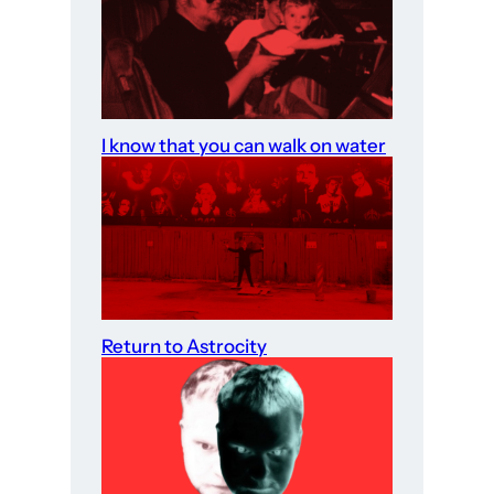
I know that you can walk on water
Return to Astrocity