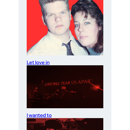
Let love in
I wanted to