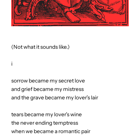
(Not what it sounds like.)
i
sorrow became my secret love
and grief became my mistress
and the grave became my lover’s lair
tears became my lover’s wine
the never ending temptress
when we became a romantic pair