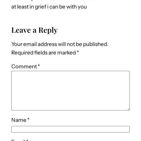
at least in grief i can be with you
Leave a Reply
Your email address will not be published.
Required fields are marked
*
Comment
*
Name
*