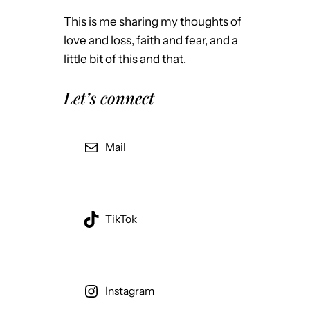
This is me sharing my thoughts of
love and loss, faith and fear, and a
little bit of this and that.
Let’s connect
Mail
TikTok
Instagram