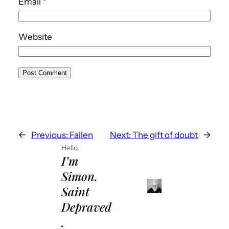
Email
*
Website
←
Previous:
Fallen
Next:
The gift of doubt
→
Hello,
I’m
Simon.
Saint
Depraved
.