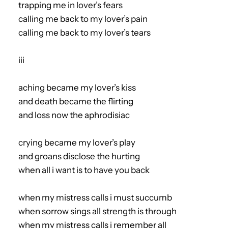
trapping me in lover’s fears
calling me back to my lover’s pain
calling me back to my lover’s tears
iii
aching became my lover’s kiss
and death became the flirting
and loss now the aphrodisiac
crying became my lover’s play
and groans disclose the hurting
when all i want is to have you back
when my mistress calls i must succumb
when sorrow sings all strength is through
when my mistress calls i remember all