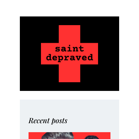
Recent posts